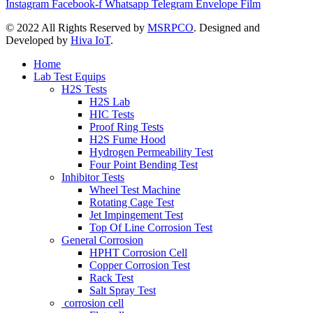
Instagram
Facebook-f
Whatsapp
Telegram
Envelope
Film
©
2022 All Rights Reserved by
MSRPCO
. Designed and
Developed by
Hiva IoT
.
Home
Lab Test Equips
H2S Tests
H2S Lab
HIC Tests
Proof Ring Tests
H2S Fume Hood
Hydrogen Permeability Test
Four Point Bending Test
Inhibitor Tests
Wheel Test Machine
Rotating Cage Test
Jet Impingement Test
Top Of Line Corrosion Test
General Corrosion
HPHT Corrosion Cell
Copper Corrosion Test
Rack Test
Salt Spray Test
corrosion cell