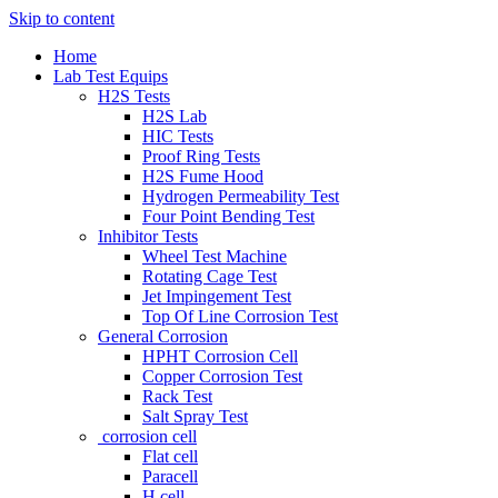
Skip to content
Home
Lab Test Equips
H2S Tests
H2S Lab
HIC Tests
Proof Ring Tests
H2S Fume Hood
Hydrogen Permeability Test
Four Point Bending Test
Inhibitor Tests
Wheel Test Machine
Rotating Cage Test
Jet Impingement Test
Top Of Line Corrosion Test
General Corrosion
HPHT Corrosion Cell
Copper Corrosion Test
Rack Test
Salt Spray Test
corrosion cell
Flat cell
Paracell
H cell