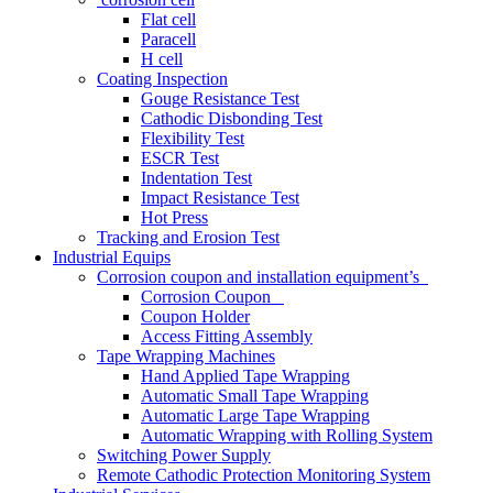
Flat cell
Paracell
H cell
Coating Inspection
Gouge Resistance Test
Cathodic Disbonding Test
Flexibility Test
ESCR Test
Indentation Test
Impact Resistance Test
Hot Press
Tracking and Erosion Test
Industrial Equips
Corrosion coupon and installation equipment’s
Corrosion Coupon
Coupon Holder
Access Fitting Assembly
Tape Wrapping Machines
Hand Applied Tape Wrapping
Automatic Small Tape Wrapping
Automatic Large Tape Wrapping
Automatic Wrapping with Rolling System
Switching Power Supply
Remote Cathodic Protection Monitoring System