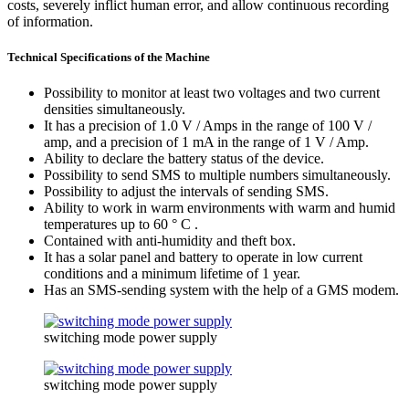
costs, severely inflict human error, and allow continuous recording
of information.
Technical Specifications of the Machine
Possibility to monitor at least two voltages and two current
densities simultaneously.
It has a precision of 1.0 V / Amps in the range of 100 V /
amp, and a precision of 1 mA in the range of 1 V / Amp.
Ability to declare the battery status of the device.
Possibility to send SMS to multiple numbers simultaneously.
Possibility to adjust the intervals of sending SMS.
Ability to work in warm environments with warm and humid
temperatures up to 60 ° C .
Contained with anti-humidity and theft box.
It has a solar panel and battery to operate in low current
conditions and a minimum lifetime of 1 year.
Has an SMS-sending system with the help of a GMS modem.
switching mode power supply
switching mode power supply