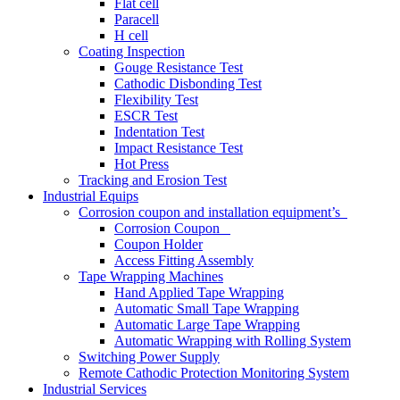
Flat cell
Paracell
H cell
Coating Inspection
Gouge Resistance Test
Cathodic Disbonding Test
Flexibility Test
ESCR Test
Indentation Test
Impact Resistance Test
Hot Press
Tracking and Erosion Test
Industrial Equips
Corrosion coupon and installation equipment’s
Corrosion Coupon
Coupon Holder
Access Fitting Assembly
Tape Wrapping Machines
Hand Applied Tape Wrapping
Automatic Small Tape Wrapping
Automatic Large Tape Wrapping
Automatic Wrapping with Rolling System
Switching Power Supply
Remote Cathodic Protection Monitoring System
Industrial Services