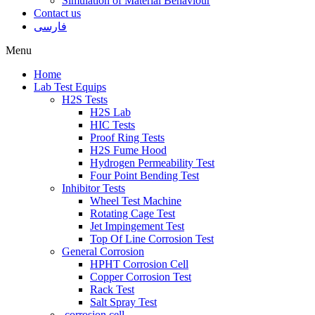
Simulation of Material Behaviour
Contact us
فارسی
Menu
Home
Lab Test Equips
H2S Tests
H2S Lab
HIC Tests
Proof Ring Tests
H2S Fume Hood
Hydrogen Permeability Test
Four Point Bending Test
Inhibitor Tests
Wheel Test Machine
Rotating Cage Test
Jet Impingement Test
Top Of Line Corrosion Test
General Corrosion
HPHT Corrosion Cell
Copper Corrosion Test
Rack Test
Salt Spray Test
corrosion cell