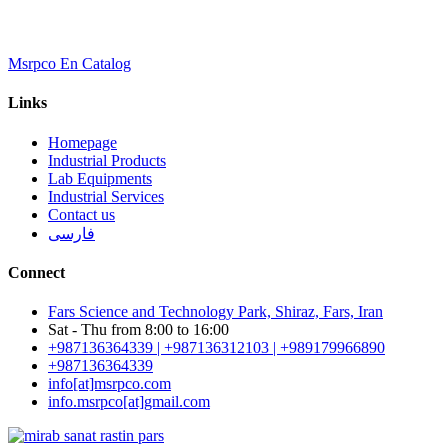
Msrpco En Catalog
Links
Homepage
Industrial Products
Lab Equipments
Industrial Services
Contact us
فارسی
Connect
Fars Science and Technology Park, Shiraz, Fars, Iran
Sat - Thu from 8:00 to 16:00
+987136364339 | +987136312103 | +989179966890
+987136364339
info[at]msrpco.com
info.msrpco[at]gmail.com