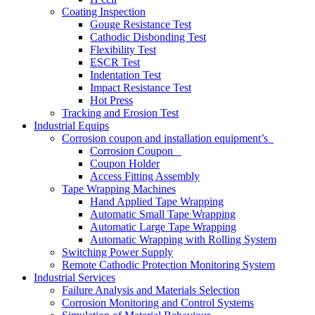
Coating Inspection
Gouge Resistance Test
Cathodic Disbonding Test
Flexibility Test
ESCR Test
Indentation Test
Impact Resistance Test
Hot Press
Tracking and Erosion Test
Industrial Equips
Corrosion coupon and installation equipment’s
Corrosion Coupon
Coupon Holder
Access Fitting Assembly
Tape Wrapping Machines
Hand Applied Tape Wrapping
Automatic Small Tape Wrapping
Automatic Large Tape Wrapping
Automatic Wrapping with Rolling System
Switching Power Supply
Remote Cathodic Protection Monitoring System
Industrial Services
Failure Analysis and Materials Selection
Corrosion Monitoring and Control Systems