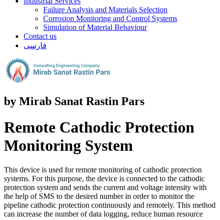
Industrial Services
Failure Analysis and Materials Selection
Corrosion Monitoring and Control Systems
Simulation of Material Behaviour
Contact us
فارسی
by Mirab Sanat Rastin Pars
Remote Cathodic Protection
Monitoring System
This device is used for remote monitoring of cathodic protection
systems. For this purpose, the device is connected to the cathodic
protection system and sends the current and voltage intensity with
the help of SMS to the desired number in order to monitor the
pipeline cathodic protection continuously and remotely. This method
can increase the number of data logging, reduce human resource