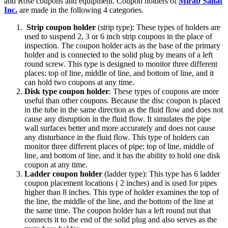
and Rose coupons and equipment. Coupon holders of
Mirab Sanat
Inc.
are made in the following 4 categories.
Strip coupon holder
(strip type): These types of holders are
used to suspend 2, 3 or 6 inch strip coupons in the place of
inspection. The coupon holder acts as the base of the primary
holder and is connected to the solid plug by means of a left
round screw. This type is designed to monitor three different
places: top of line, middle of line, and bottom of line, and it
can hold two coupons at any time.
Disk type coupon holder
: These types of coupons are more
useful than other coupons. Because the disc coupon is placed
in the tube in the same direction as the fluid flow and does not
cause any disruption in the fluid flow. It simulates the pipe
wall surfaces better and more accurately and does not cause
any disturbance in the fluid flow. This type of holders can
monitor three different places of pipe: top of line, middle of
line, and bottom of line, and it has the ability to hold one disk
coupon at any time.
Ladder coupon holder
(ladder type): This type has 6 ladder
coupon placement locations ( 2 inches) and is used for pipes
higher than 8 inches. This type of holder examines the top of
the line, the middle of the line, and the bottom of the line at
the same time. The coupon holder has a left round nut that
connects it to the end of the solid plug and also serves as the