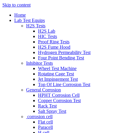
Skip to content
Home
Lab Test Equips
H2S Tests
H2S Lab
HIC Tests
Proof Ring Tests
H2S Fume Hood
Hydrogen Permeability Test
Four Point Bending Test
Inhibitor Tests
Wheel Test Machine
Rotating Cage Test
Jet Impingement Test
Top Of Line Corrosion Test
General Corrosion
HPHT Corrosion Cell
Copper Corrosion Test
Rack Test
Salt Spray Test
corrosion cell
Flat cell
Paracell
H cell