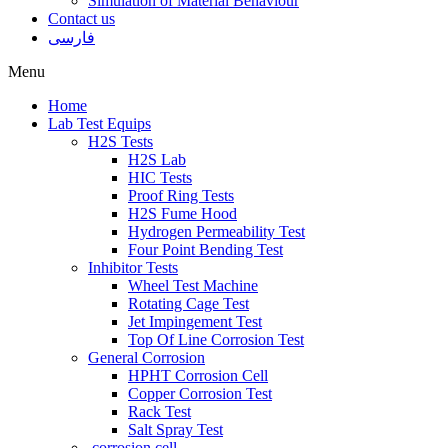
Simulation of Material Behaviour
Contact us
فارسی
Menu
Home
Lab Test Equips
H2S Tests
H2S Lab
HIC Tests
Proof Ring Tests
H2S Fume Hood
Hydrogen Permeability Test
Four Point Bending Test
Inhibitor Tests
Wheel Test Machine
Rotating Cage Test
Jet Impingement Test
Top Of Line Corrosion Test
General Corrosion
HPHT Corrosion Cell
Copper Corrosion Test
Rack Test
Salt Spray Test
corrosion cell