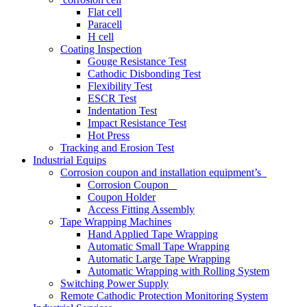
Flat cell
Paracell
H cell
Coating Inspection
Gouge Resistance Test
Cathodic Disbonding Test
Flexibility Test
ESCR Test
Indentation Test
Impact Resistance Test
Hot Press
Tracking and Erosion Test
Industrial Equips
Corrosion coupon and installation equipment’s
Corrosion Coupon
Coupon Holder
Access Fitting Assembly
Tape Wrapping Machines
Hand Applied Tape Wrapping
Automatic Small Tape Wrapping
Automatic Large Tape Wrapping
Automatic Wrapping with Rolling System
Switching Power Supply
Remote Cathodic Protection Monitoring System