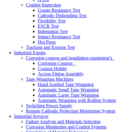
Coating Inspection
Gouge Resistance Test
Cathodic Disbonding Test
Flexibility Test
ESCR Test
Indentation Test
Impact Resistance Test
Hot Press
Tracking and Erosion Test
Industrial Equips
Corrosion coupon and installation equipment’s
Corrosion Coupon
Coupon Holder
Access Fitting Assembly
Tape Wrapping Machines
Hand Applied Tape Wrapping
Automatic Small Tape Wrapping
Automatic Large Tape Wrapping
Automatic Wrapping with Rolling System
Switching Power Supply
Remote Cathodic Protection Monitoring System
Industrial Services
Failure Analysis and Materials Selection
Corrosion Monitoring and Control Systems