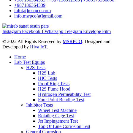
+987136364339
info[at]msrpco.com
info.msrpco[at]gmail.com
Instagram
Facebook-f
Whatsapp
Telegram
Envelope
Film
©
2022 All Rights Reserved by
MSRPCO
. Designed and
Developed by
Hiva IoT
.
Home
Lab Test Equips
H2S Tests
H2S Lab
HIC Tests
Proof Ring Tests
H2S Fume Hood
Hydrogen Permeability Test
Four Point Bending Test
Inhibitor Tests
Wheel Test Machine
Rotating Cage Test
Jet Impingement Test
Top Of Line Corrosion Test
General Corrosion