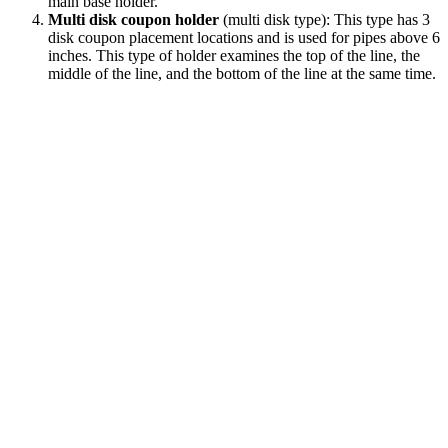
main base holder.
Multi disk coupon holder
(multi disk type): This type has 3
disk coupon placement locations and is used for pipes above 6
inches. This type of holder examines the top of the line, the
middle of the line, and the bottom of the line at the same time.