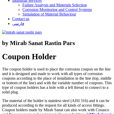
Industrial Services
Failure Analysis and Materials Selection
Corrosion Monitoring and Control Systems
Simulation of Material Behaviour
Contact us
فارسی
by Mirab Sanat Rastin Pars
Coupon Holder
The coupon holder is used to place the corrosion coupon on the line
and it is designed and made to work with all types of corrosion
coupons according to the place of installation in the line (top, middle
or bottom of the line) and with the variable number of coupons. This
type of coupon holders has a hole with a left thread to connect to a
solid plug.
The material of the holder is stainless steel (AISI 316) and it can be
produced according to the request for all kinds of access fittings.
Coupon holders made by Mirab Sanat can also work with Cosasco