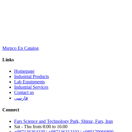
Msrpco En Catalog
Links
Homepage
Industrial Products
Lab Equipments
Industrial Services
Contact us
فارسی
Connect
Fars Science and Technology Park, Shiraz, Fars, Iran
Sat - Thu from 8:00 to 16:00
+987136364339 | +987136312103 | +989179966890