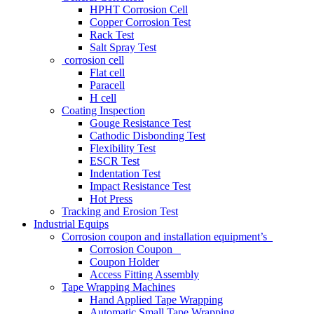
HPHT Corrosion Cell
Copper Corrosion Test
Rack Test
Salt Spray Test
corrosion cell
Flat cell
Paracell
H cell
Coating Inspection
Gouge Resistance Test
Cathodic Disbonding Test
Flexibility Test
ESCR Test
Indentation Test
Impact Resistance Test
Hot Press
Tracking and Erosion Test
Industrial Equips
Corrosion coupon and installation equipment’s
Corrosion Coupon
Coupon Holder
Access Fitting Assembly
Tape Wrapping Machines
Hand Applied Tape Wrapping
Automatic Small Tape Wrapping